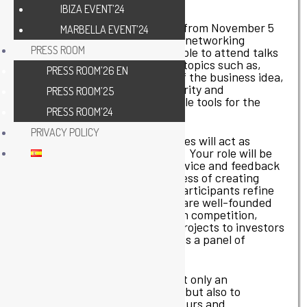
through interactive dynamics.
IBIZA EVENT’24
The Hackathon will take place from November 5
MARBELLA EVENT’24
to 7, starting with training and networking
PRESS ROOM
sessions. Participants will be able to attend talks
that will address fundamental topics such as,
PRESS ROOM’26 EN
among others, the beginning of the business idea,
its relationship with cybersecurity and
PRESS ROOM’25
sustainability, providing valuable tools for the
PRESS ROOM’24
development of their projects.
PRIVACY POLICY
In addition, collaborating entities will act as
mentors throughout the event. Your role will be
to guide the teams, offering advice and feedback
at different stages of the process of creating
their ideas. Mentors will help participants refine
their proposals, ensuring they are well-founded
and prepared for the final pitch competition,
where they will present their projects to investors
and corporations who will act as a panel of
experts.
The Ciber-Olé Hackathon is not only an
opportunity to learn and grow, but also to
connect with other entrepreneurs and