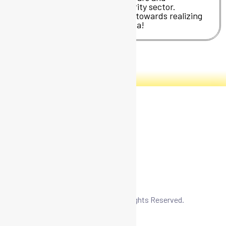
professionals in the cybersecurity sector.
Join us and take the first step towards realizing
your technological business idea!
CIBER-OLÉ – A paper free project.
Copyright © 2026 CIBER – OLÉ. All Rights Reserved.