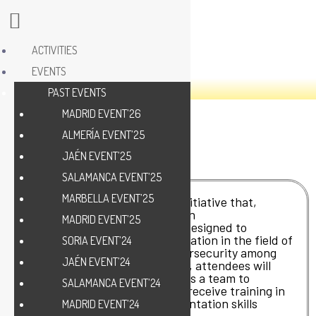
ACTIVITIES
EVENTS
PAST EVENTS
MADRID EVENT’26
ALMERÍA EVENT’25
JAÉN EVENT’25
SALAMANCA EVENT’25
MARBELLA EVENT’25
Ciber-olé Jaén is an exciting initiative that,
among its activities, includes an
MADRID EVENT’25
entrepreneurship Hackathon designed to
encourage creativity and innovation in the field of
SORIA EVENT’24
new technologies such as cybersecurity among
JAÉN EVENT’24
participants. During this event, attendees will
have the opportunity to work as a team to
SALAMANCA EVENT’24
develop viable business ideas, receive training in
key areas and hone their presentation skills
MADRID EVENT’24